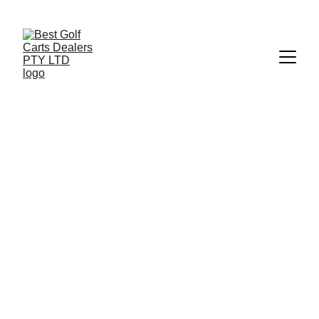
+27 73 186 1700
 | 
info@bestgolfcartsrental-sales.co.za
OTHER GOLF CARTS FOR 
SALE