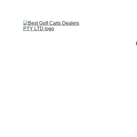
+27 73 