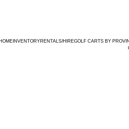
186 1700
 | 
info@bestgolfcartsrental-sal
HOME
INVENTORY
RENTALS/HIRE
GOLF CARTS BY PROVI