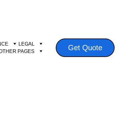
es.co.za
NCE
LEGAL
Get Quote
OTHER PAGES